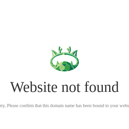
Website not found
rry, Please confirm that this domain name has been bound to your websi