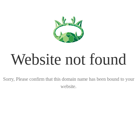
Website not found
Sorry, Please confirm that this domain name has been bound to your
website.