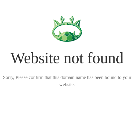
Website not found
Sorry, Please confirm that this domain name has been bound to your
website.